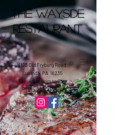
The Wayside
Restaurant
1123 Old Fryburg Road
Lucinda, PA 16235
Tues - Sat 4pm to 9pm
814.226.7344
2023 The Wayside Restaurant