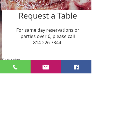
Request a Table
For same day reservations or
parties over 6, please call
814.226.7344.
Party size
2 guests
Date
Time
Request a Table